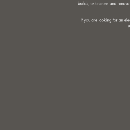
builds, extensions and renovat
If you are looking for an el
p