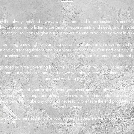
ny that always has and always will be committed to our customer’s needs f
ways prepared to listen to customer’s requirements and needs and if neces
 practical solutions to give our customers the end product they want in an
 be fitting a new light or carrying out an installation in an industrial unit 
st and current regulations and best working practices. Our staff are fully i
guaranteed for a minimum of 12 months to give our customers additional 
istered with the governing body the NICEIC which regularly inspects our pr
 and that works are completed as we will always complete them, to the lat
and best working practises.
h every stage of your project giving you accurate timescales with realisti
mes things can change and projects can evolve from time to time and with 
ur customers to make any changes necessary to ensure the end product is fau
what is wanted.
 to our customers so that once your project is complete we are on hand if n
satisfaction promise