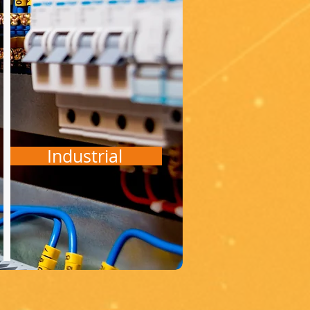
Industrial