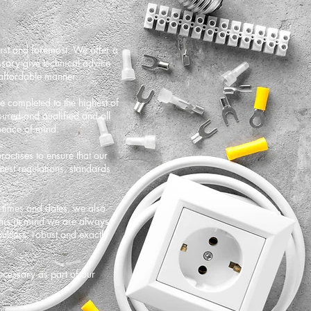
irst and foremost. We offer a
sary give technical advice
 affordable manner.
are completed to the highest of
nsured and qualified and all
peace of mind.
actises to ensure that our
est regulations, standards
c times and dates, we also
this in mind we are always
ltless, robust and exactly
ecessary as part of our