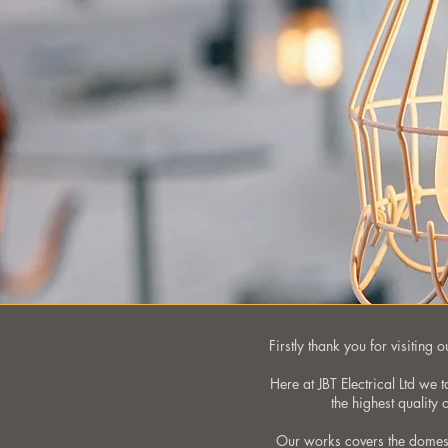
Firstly thank you for visiting
Here at JBT Electrical Ltd we 
the highest quality
Our works covers the domest