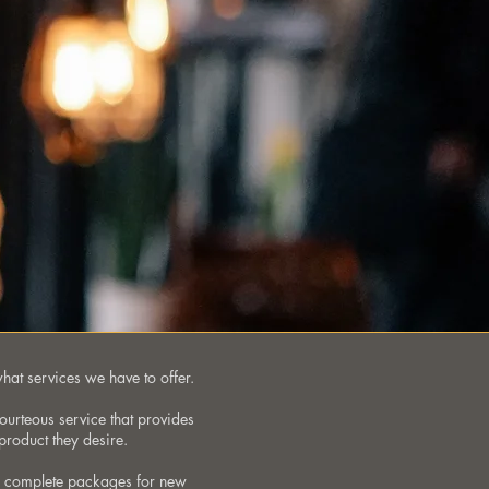
what services we have to offer.
courteous service that provides
product they desire.
om complete packages for new