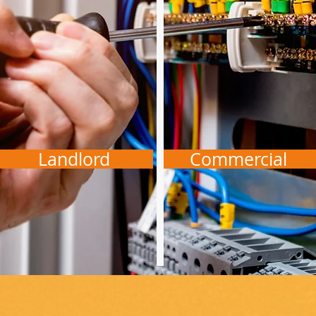
Landlord
Commercial