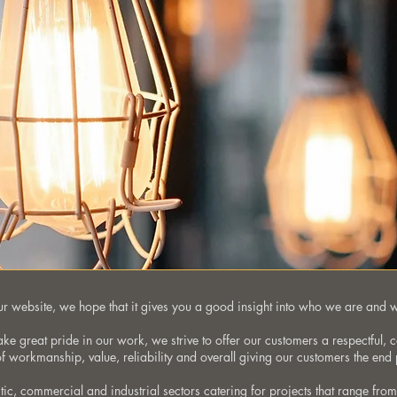
 our website, we hope that it gives you a good insight into who we are and 
take great pride in our work, we strive to offer our customers a respectful, 
 of workmanship, value, reliability and overall giving our customers the end 
ic, commercial and industrial sectors catering for projects that range fr