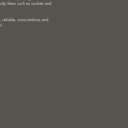
aulty items such as sockets and
, reliable, conscientious and
s!