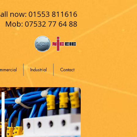
all now: 01553 811616
Mob: 07532 77 64 88
mmercial
Industrial
Contact