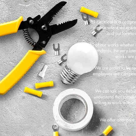
JBT Electrical is a compa
service where we are al
and put forward
All of our works whether it
standards, the very late
works are 
We are proud to be reg
employees are competent
We can talk you throug
understand that someti
willing to work with o
We offer after care