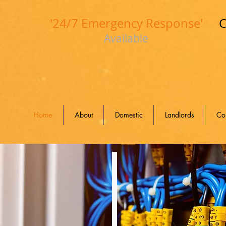
'24/7 Emergency Response'
C
Available
Home
About
Domestic
Landlords
Co