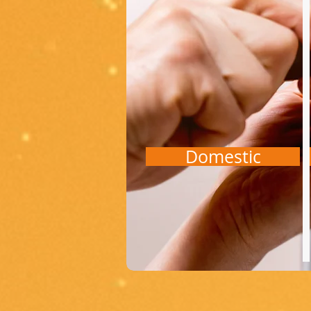
Domestic