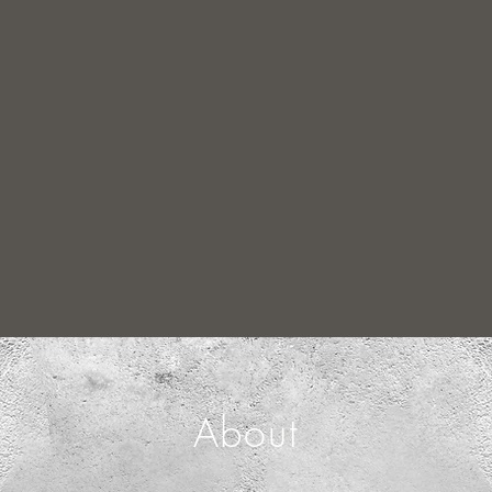
About