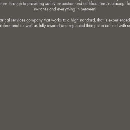
ions through to providing safety inspection and certifications, replacing f
switches and everything in between!
ectrical services company that works to a high standard, that is experienced
rofessional as well as fully insured and regulated then get in contact with u